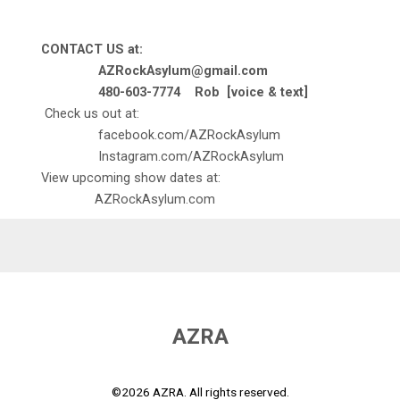
CONTACT US at:
AZRockAsylum@gmail.com
480-603-7774
Rob [voice & text]
Check us out at:
facebook.com/AZRockAsylum
Instagram.com/AZRockAsylum
View upcoming show dates at:
AZRockAsylum.com
AZRA
©2026 AZRA. All rights reserved.